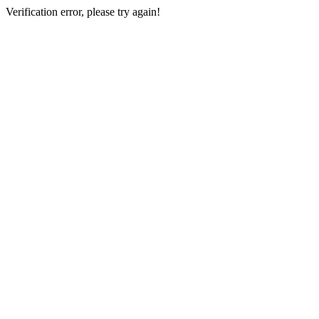
Verification error, please try again!